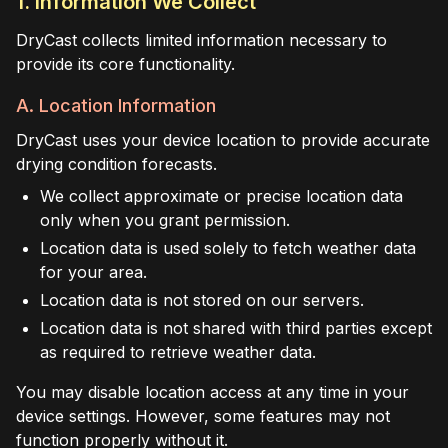
1. Information We Collect
DryCast collects limited information necessary to
provide its core functionality.
A. Location Information
DryCast uses your device location to provide accurate
drying condition forecasts.
We collect approximate or precise location data
only when you grant permission.
Location data is used solely to fetch weather data
for your area.
Location data is not stored on our servers.
Location data is not shared with third parties except
as required to retrieve weather data.
You may disable location access at any time in your
device settings. However, some features may not
function properly without it.