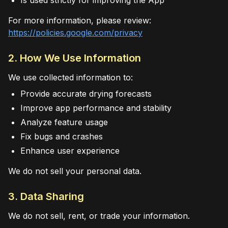
Is used strictly for improving the App
For more information, please review:
https://policies.google.com/privacy
2. How We Use Information
We use collected information to:
Provide accurate drying forecasts
Improve app performance and stability
Analyze feature usage
Fix bugs and crashes
Enhance user experience
We do not sell your personal data.
3. Data Sharing
We do not sell, rent, or trade your information.