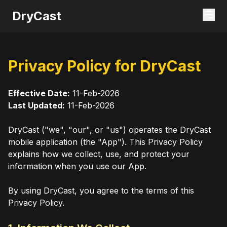
DryCast
Privacy Policy for DryCast
Effective Date:
11-Feb-2026
Last Updated:
11-Feb-2026
DryCast ("we", "our", or "us") operates the DryCast
mobile application (the "App"). This Privacy Policy
explains how we collect, use, and protect your
information when you use our App.
By using DryCast, you agree to the terms of this
Privacy Policy.