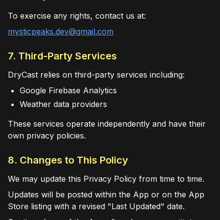
To exercise any rights, contact us at:
mysticpeaks.dev@gmail.com
7. Third-Party Services
DryCast relies on third-party services including:
Google Firebase Analytics
Weather data providers
These services operate independently and have their
own privacy policies.
8. Changes to This Policy
We may update this Privacy Policy from time to time.
Updates will be posted within the App or on the App
Store listing with a revised "Last Updated" date.