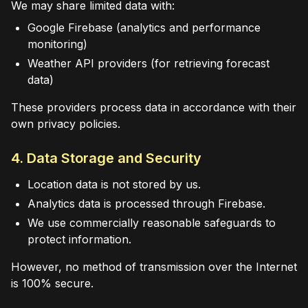
We may share limited data with:
Google Firebase (analytics and performance
monitoring)
Weather API providers (for retrieving forecast
data)
These providers process data in accordance with their
own privacy policies.
4. Data Storage and Security
Location data is not stored by us.
Analytics data is processed through Firebase.
We use commercially reasonable safeguards to
protect information.
However, no method of transmission over the Internet
is 100% secure.