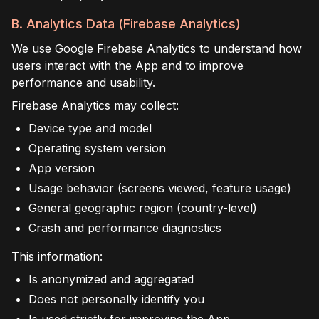
B. Analytics Data (Firebase Analytics)
We use Google Firebase Analytics to understand how
users interact with the App and to improve
performance and usability.
Firebase Analytics may collect:
Device type and model
Operating system version
App version
Usage behavior (screens viewed, feature usage)
General geographic region (country-level)
Crash and performance diagnostics
This information:
Is anonymized and aggregated
Does not personally identify you