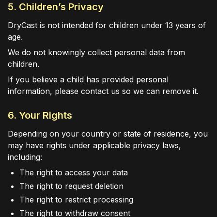
5. Children’s Privacy
DryCast is not intended for children under 13 years of
age.
We do not knowingly collect personal data from
children.
If you believe a child has provided personal
information, please contact us so we can remove it.
6. Your Rights
Depending on your country or state of residence, you
may have rights under applicable privacy laws,
including:
The right to access your data
The right to request deletion
The right to restrict processing
The right to withdraw consent