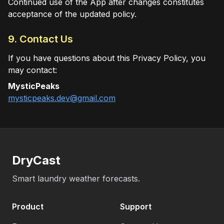
Continued use of the App after changes constitutes
acceptance of the updated policy.
9. Contact Us
If you have questions about this Privacy Policy, you
may contact:
MysticPeaks
mysticpeaks.dev@gmail.com
DryCast
Smart laundry weather forecasts.
Product
Support