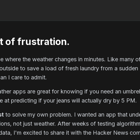
t of frustration.
lace where the weather changes in minutes. Like many of
 outside to save a load of fresh laundry from a sudde
an I care to admit.
her apps are great for knowing if you need an umbrel
le at predicting if your jeans will actually dry by 5 PM.
st
to solve my own problem. I wanted an app that und
ions
, not just weather. After weeks of testing algorith
ata, I'm excited to share it with the Hacker News co