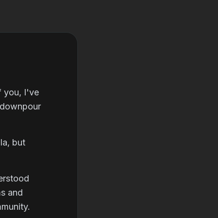
 you, I've
n downpour
la, but
erstood
ms and
mmunity.