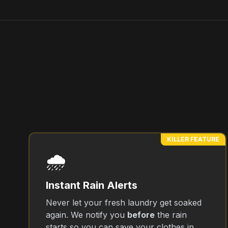
KILLER FEATURE
🌧️
Instant Rain Alerts
Never let your fresh laundry get soaked
again. We notify you
before
the rain
starts so you can save your clothes in