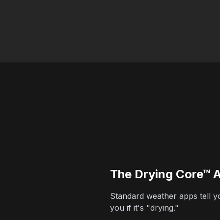
The Drying Core™ 
Standard weather apps tell you
you if it's "drying."