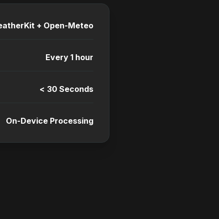
atherKit + Open-Meteo
Every 1 hour
< 30 Seconds
On-Device Processing