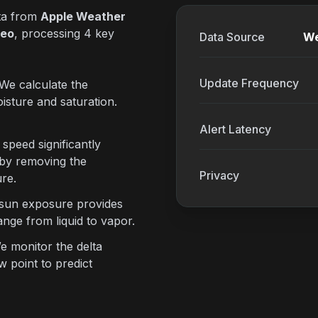
ata from
Apple Weather
eo
, processing 4 key
Data Source
We
Update Frequency
We calculate the
isture and saturation.
Alert Latency
speed significantly
 by removing the
Privacy
re.
 sun exposure provides
nge from liquid to vapor.
 monitor the delta
 point to predict