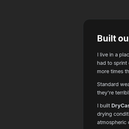
Built ou
I live in a p
had to sprint
more times th
Standard weat
they're terrib
I built
DryCa
drying condit
atmospheric d