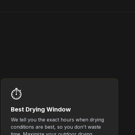
⏱️
Best Drying Window
We tell you the exact hours when drying
conditions are best, so you don't waste
time. Maximize your outdoor drying