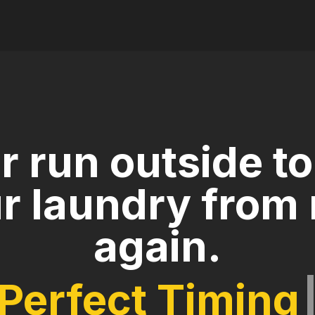
r run outside to
r laundry from 
again.
Perfect T
|