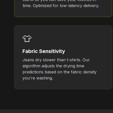
time. Optimized for low-latency delivery.
👕
Fabric Sensitivity
Jeans dry slower than t-shirts. Our
algorithm adjusts the drying time
predictions based on the fabric density
you're washing.