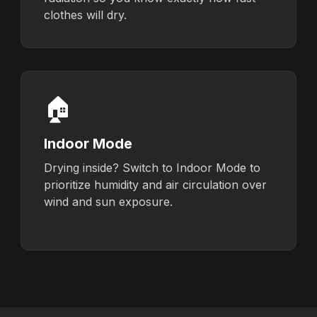
clothes will dry.
🏠
Indoor Mode
Drying inside? Switch to Indoor Mode to
prioritize humidity and air circulation over
wind and sun exposure.