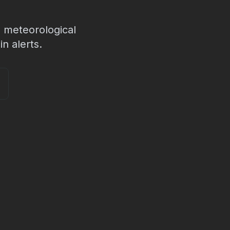
 meteorological
n alerts.