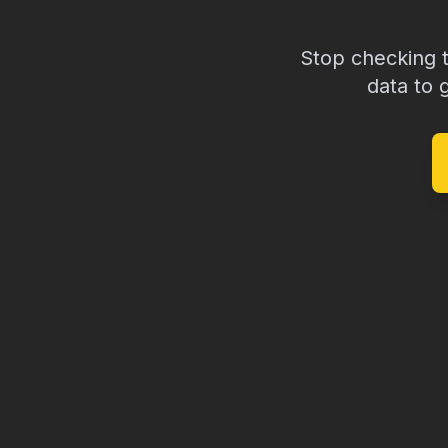
Stop checking 
data to 