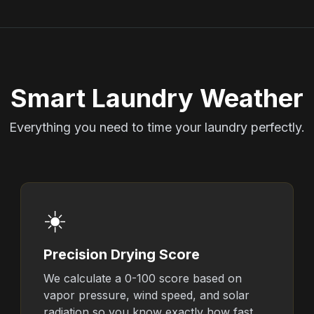
Smart Laundry Weather
Everything you need to time your laundry perfectly.
☀️
Precision Drying Score
We calculate a 0-100 score based on
vapor pressure, wind speed, and solar
radiation so you know exactly how fast