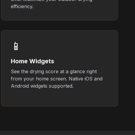
efficiency.
📱
Home Widgets
See the drying score at a glance right
from your home screen. Native iOS and
Android widgets supported.