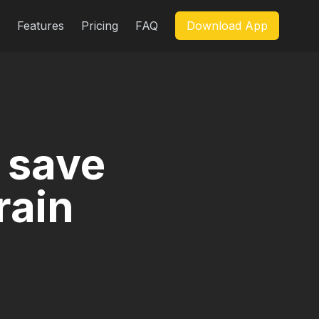
Features
Pricing
FAQ
Download App
 save
rain