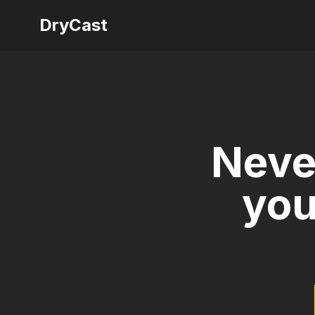
DryCast
Neve
you