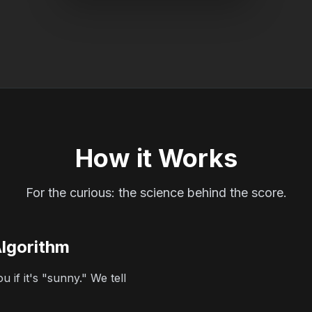
How it Works
For the curious: the science behind the score.
Algorithm
 if it's "sunny." We tell