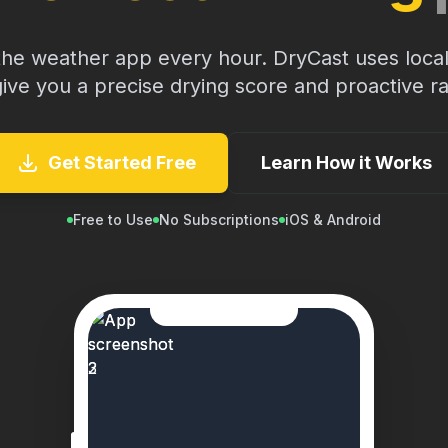
the weather app every hour. DryCast uses local
give you a precise drying score and proactive rai
Get Started Free
Learn How it Works
Free to Use
No Subscriptions
iOS & Android