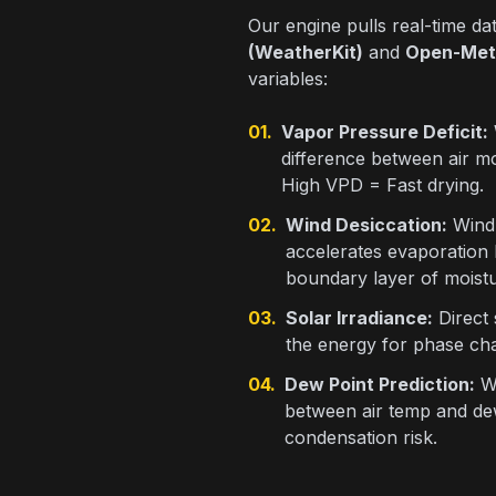
Our engine pulls real-time d
(WeatherKit)
and
Open-Met
variables:
01.
Vapor Pressure Deficit:
difference between air mo
High VPD = Fast drying.
02.
Wind Desiccation:
Wind 
accelerates evaporation
boundary layer of moistu
03.
Solar Irradiance:
Direct
the energy for phase cha
04.
Dew Point Prediction:
We
between air temp and dew
condensation risk.